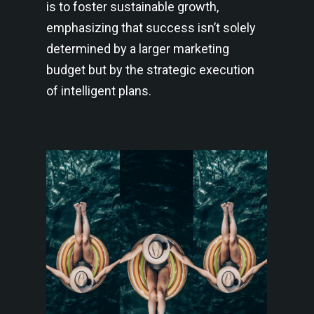
is to foster sustainable growth,
emphasizing that success isn’t solely
determined by a larger marketing
budget but by the strategic execution
of intelligent plans.