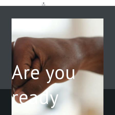
Are you
ready