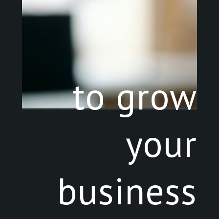
to grow
your
business