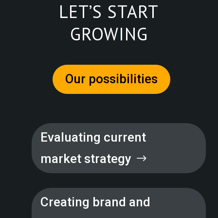
LET’S START
GROWING
Our possibilities
Evaluating current
market strategy
Creating brand and