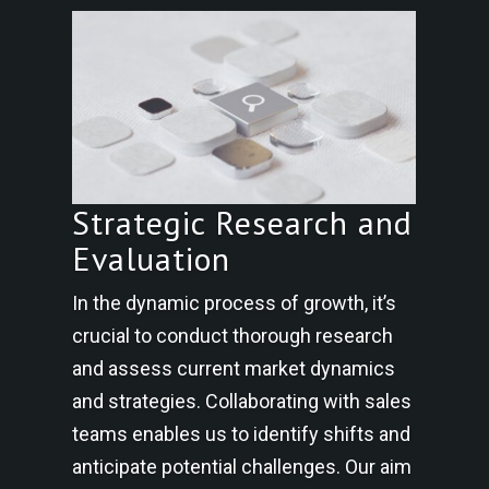
Strategic Research and
Evaluation
In the dynamic process of growth, it’s
crucial to conduct thorough research
and assess current market dynamics
and strategies. Collaborating with sales
teams enables us to identify shifts and
anticipate potential challenges. Our aim