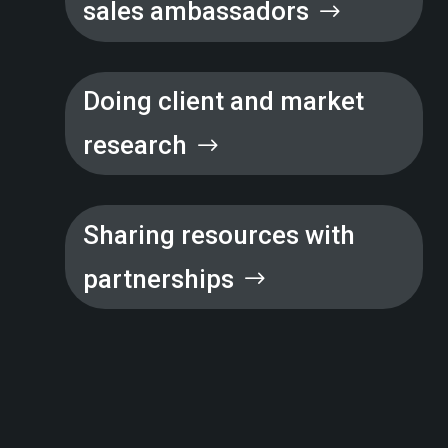
sales ambassadors
Doing client and market
research
Sharing resources with
partnerships