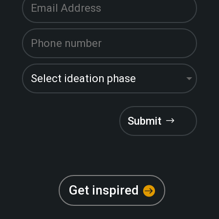
Submit
Get inspired