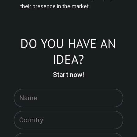
their presence in the market.
DO YOU HAVE AN
IDEA?
Start now!