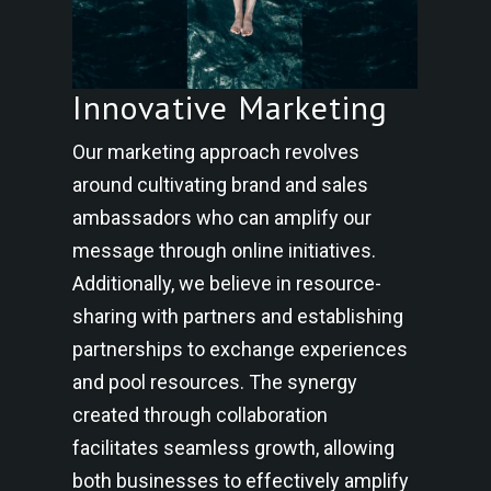
Innovative Marketing
Our marketing approach revolves
around cultivating brand and sales
ambassadors who can amplify our
message through online initiatives.
Additionally, we believe in resource-
sharing with partners and establishing
partnerships to exchange experiences
and pool resources. The synergy
created through collaboration
facilitates seamless growth, allowing
both businesses to effectively amplify